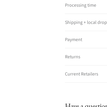
Processing time
Shipping + local drop
Payment
Returns
Current Retailers
Have a questio