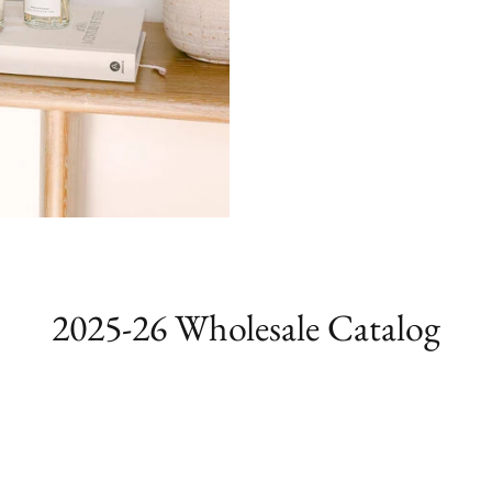
2025-26 Wholesale Catalog