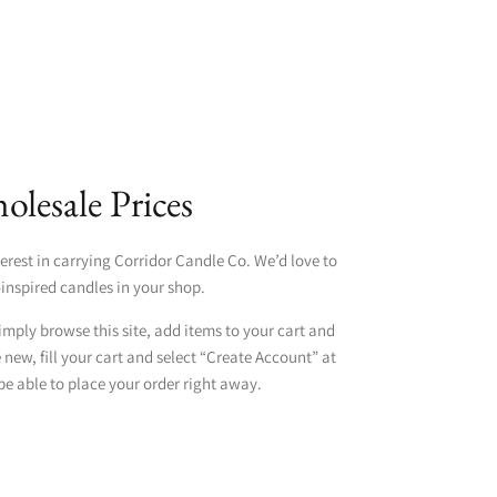
lesale Prices
erest in carrying Corridor Candle Co. We’d love to
inspired candles in your shop.
simply browse this site, add items to your cart and
e new, fill your cart and select “Create Account” at
be able to place your order right away.