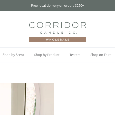
Free local delivery on orders $250+
Shop by Scent
Shop by Product
Testers
Shop on Faire