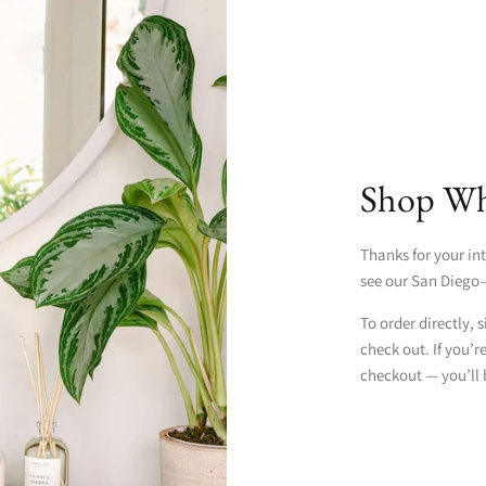
Shop Who
Thanks for your int
see our San Diego–
To order directly, 
check out. If you’r
checkout — you’ll 