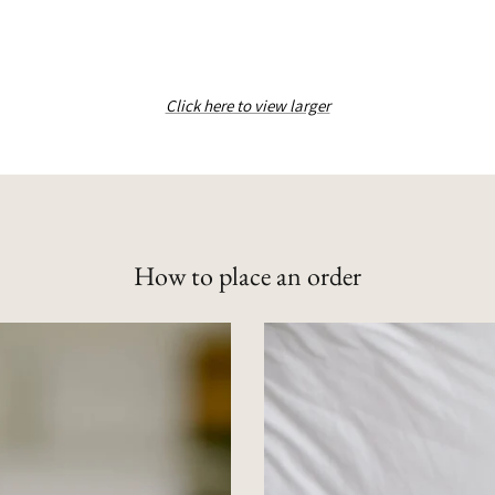
Click here to view larger
How to place an order