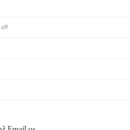
 off
n? Email us.