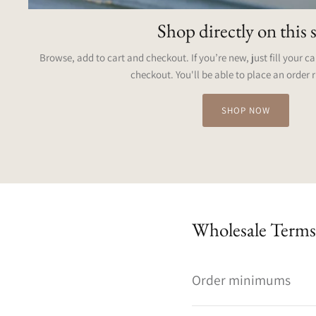
Shop directly on this s
Browse, add to cart and checkout. If you’re new, just fill your c
checkout. You'll be able to place an order 
SHOP NOW
Wholesale Terms
Order minimums