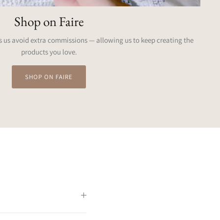
Shop on Faire
 us avoid extra commissions — allowing us to keep creating the
products you love.
SHOP ON FAIRE