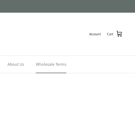
Account
Cart
About Us
Wholesale Terms