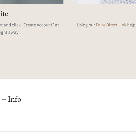
ite
art and click “Create Account” at
Using our
Faire Direct Link
helps
right away.
 + Info